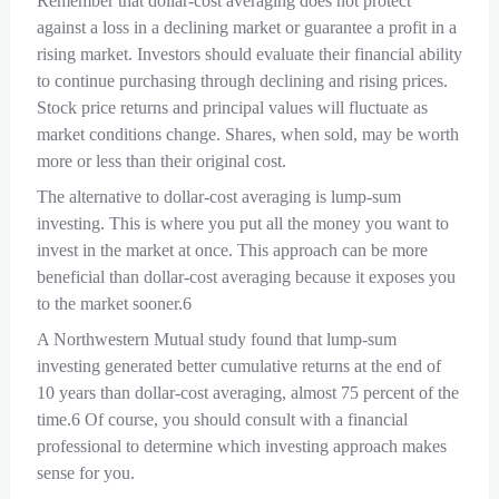
Remember that dollar-cost averaging does not protect
against a loss in a declining market or guarantee a profit in a
rising market. Investors should evaluate their financial ability
to continue purchasing through declining and rising prices.
Stock price returns and principal values will fluctuate as
market conditions change. Shares, when sold, may be worth
more or less than their original cost.
The alternative to dollar-cost averaging is lump-sum
investing. This is where you put all the money you want to
invest in the market at once. This approach can be more
beneficial than dollar-cost averaging because it exposes you
to the market sooner.6
A Northwestern Mutual study found that lump-sum
investing generated better cumulative returns at the end of
10 years than dollar-cost averaging, almost 75 percent of the
time.6 Of course, you should consult with a financial
professional to determine which investing approach makes
sense for you.