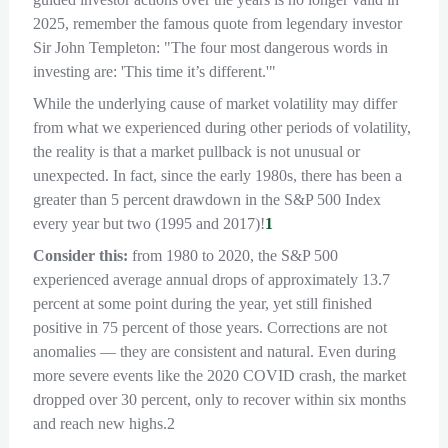
2025, remember the famous quote from legendary investor
Sir John Templeton: "The four most dangerous words in
investing are: 'This time it’s different.'"
While the underlying cause of market volatility may differ
from what we experienced during other periods of volatility,
the reality is that a market pullback is not unusual or
unexpected. In fact, since the early 1980s, there has been a
greater than 5 percent drawdown in the S&P 500 Index
every year but two (1995 and 2017)!
1
Consider this:
from 1980 to 2020, the S&P 500
experienced average annual drops of approximately 13.7
percent at some point during the year, yet still finished
positive in 75 percent of those years. Corrections are not
anomalies — they are consistent and natural. Even during
more severe events like the 2020 COVID crash, the market
dropped over 30 percent, only to recover within six months
and reach new highs.2