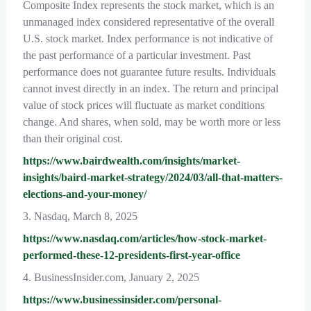
Composite Index represents the stock market, which is an
unmanaged index considered representative of the overall
U.S. stock market. Index performance is not indicative of
the past performance of a particular investment. Past
performance does not guarantee future results. Individuals
cannot invest directly in an index. The return and principal
value of stock prices will fluctuate as market conditions
change. And shares, when sold, may be worth more or less
than their original cost.
https://www.bairdwealth.com/insights/market-
insights/baird-market-strategy/2024/03/all-that-matters-
elections-and-your-money/
3. Nasdaq, March 8, 2025
https://www.nasdaq.com/articles/how-stock-market-
performed-these-12-presidents-first-year-office
4. BusinessInsider.com, January 2, 2025
https://www.businessinsider.com/personal-