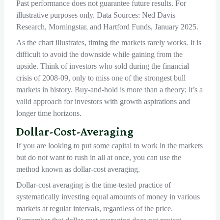
Past performance does not guarantee future results. For
illustrative purposes only. Data Sources: Ned Davis
Research, Morningstar, and Hartford Funds, January 2025.
As the chart illustrates, timing the markets rarely works. It is
difficult to avoid the downside while gaining from the
upside. Think of investors who sold during the financial
crisis of 2008-09, only to miss one of the strongest bull
markets in history. Buy-and-hold is more than a theory; it’s a
valid approach for investors with growth aspirations and
longer time horizons.
Dollar-Cost-Averaging
If you are looking to put some capital to work in the markets
but do not want to rush in all at once, you can use the
method known as dollar-cost averaging.
Dollar-cost averaging is the time-tested practice of
systematically investing equal amounts of money in various
markets at regular intervals, regardless of the price.