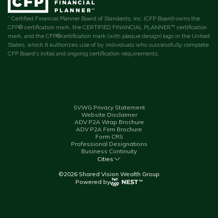
* Certified Financial Planner Board of Standards, Inc. (CFP Board) owns the
CFP® certification mark, the CERTIFIED FINANCIAL PLANNER™ certification
mark, and the CFP®certification mark (with plaque design) logo in the United
States, which it authorizes use of by individuals who successfully complete
CFP Board’s initial and ongoing certification requirements.
SVWG Privacy Statement
Website Disclaimer
ADV P2A Wrap Brochure
ADV P2A Firm Brochure
Form CRS
Professional Designations
Business Continuity
Cities
©
2026
Shared Vision Wealth Group
Powered by