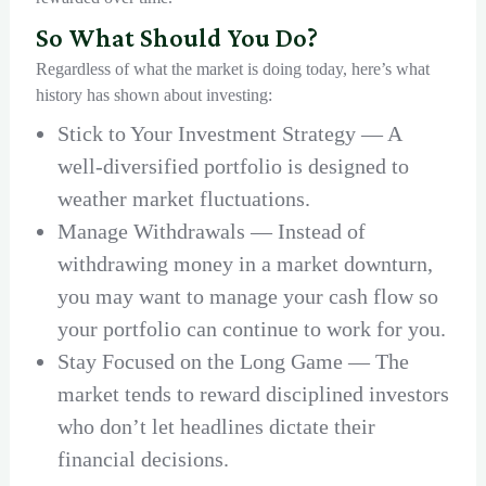
So What Should You Do?
Regardless of what the market is doing today, here’s what
history has shown about investing:
Stick to Your Investment Strategy — A
well-diversified portfolio is designed to
weather market fluctuations.
Manage Withdrawals — Instead of
withdrawing money in a market downturn,
you may want to manage your cash flow so
your portfolio can continue to work for you.
Stay Focused on the Long Game — The
market tends to reward disciplined investors
who don’t let headlines dictate their
financial decisions.