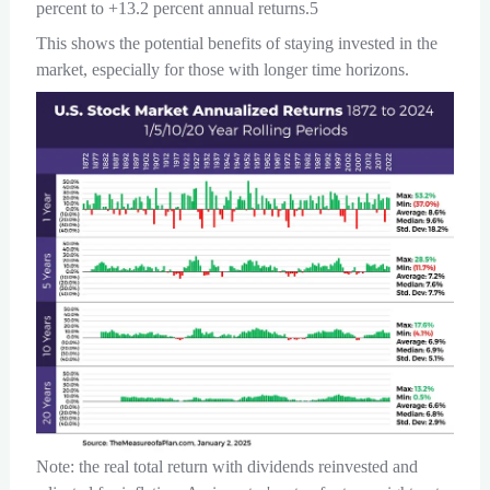
percent to +13.2 percent annual returns.5
This shows the potential benefits of staying invested in the
market, especially for those with longer time horizons.
Note: the real total return with dividends reinvested and