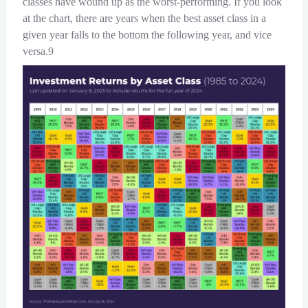
classes have wound up as the worst-performing. If you look
at the chart, there are years when the best asset class in a
given year falls to the bottom the following year, and vice
versa.9