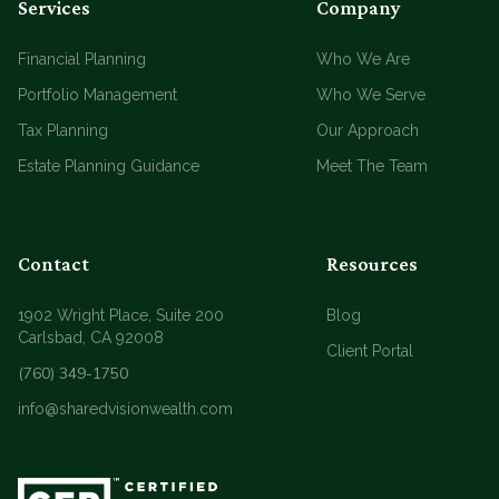
Services
Company
Financial Planning
Who We Are
Portfolio Management
Who We Serve
Tax Planning
Our Approach
Estate Planning Guidance
Meet The Team
Contact
Resources
1902 Wright Place, Suite 200
Blog
Carlsbad, CA 92008
Client Portal
(760) 349-1750
info@sharedvisionwealth.com