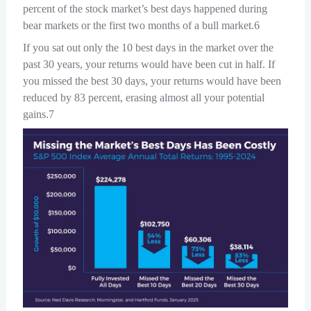
percent of the stock market’s best days happened during
bear markets or the first two months of a bull market.6
If you sat out only the 10 best days in the market over the
past 30 years, your returns would have been cut in half. If
you missed the best 30 days, your returns would have been
reduced by 83 percent, erasing almost all your potential
gains.7