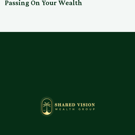
Passing On Your Wealth