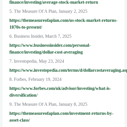
finance/investing/average-stock-market-return
5. The Measure Of A Plan, January 2, 2025
https://themeasureofaplan.com/us-stock-market-returns-
1870s-to-present/
6. Business Insider, March 7, 2025
https://www.businessinsider.com/personal-
finance/investing/dollar-cost-averaging
7. Investopedia, May 23, 2024
https://www.investopedia.com/terms/d/dollarcostaveraging.as
8. Forbes, February 19, 2024
https://www.forbes.com/uk/advisor/investing/what-is-
diversification/
9. The Measure Of A Plan, January 8, 2025
https://themeasureofaplan.com/investment-returns-by-
asset-class/