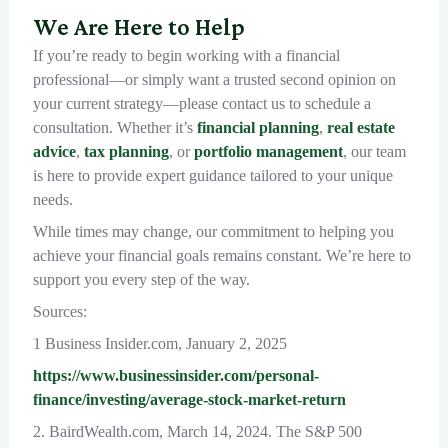
We Are Here to Help
If you’re ready to begin working with a financial
professional—or simply want a trusted second opinion on
your current strategy—please contact us to schedule a
consultation. Whether it’s
financial planning
,
real estate
advice
,
tax planning
, or
portfolio management
, our team
is here to provide expert guidance tailored to your unique
needs.
While times may change, our commitment to helping you
achieve your financial goals remains constant. We’re here to
support you every step of the way.
Sources:
1 Business Insider.com, January 2, 2025
https://www.businessinsider.com/personal-
finance/investing/average-stock-market-return
2. BairdWealth.com, March 14, 2024. The S&P 500