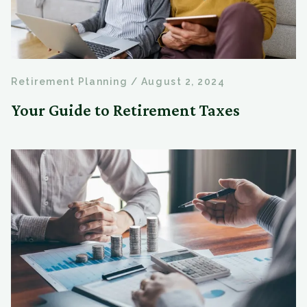
Retirement Planning
/
August 2, 2024
Your Guide to Retirement Taxes