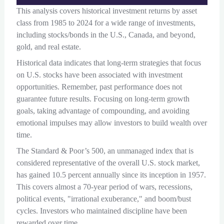
This analysis covers historical investment returns by asset
class from 1985 to 2024 for a wide range of investments,
including stocks/bonds in the U.S., Canada, and beyond,
gold, and real estate.
Historical data indicates that long-term strategies that focus
on U.S. stocks have been associated with investment
opportunities. Remember, past performance does not
guarantee future results. Focusing on long-term growth
goals, taking advantage of compounding, and avoiding
emotional impulses may allow investors to build wealth over
time.
The Standard & Poor’s 500, an unmanaged index that is
considered representative of the overall U.S. stock market,
has gained 10.5 percent annually since its inception in 1957.
This covers almost a 70-year period of wars, recessions,
political events, "irrational exuberance," and boom/bust
cycles. Investors who maintained discipline have been
rewarded over time.