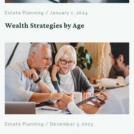
Estate Planning
/
January 1, 2024
Wealth Strategies by Age
Estate Planning
/
December 3, 2023