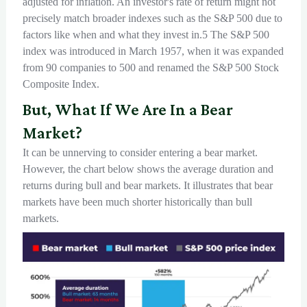
adjusted for inflation. An investor's rate of return might not
precisely match broader indexes such as the S&P 500 due to
factors like when and what they invest in.5 The S&P 500
index was introduced in March 1957, when it was expanded
from 90 companies to 500 and renamed the S&P 500 Stock
Composite Index.
But, What If We Are In a Bear
Market?
It can be unnerving to consider entering a bear market.
However, the chart below shows the average duration and
returns during bull and bear markets. It illustrates that bear
markets have been much shorter historically than bull
markets.