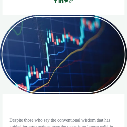
Despite those who say the conventional wisdom that has
guided investor actions over the years is no longer valid in