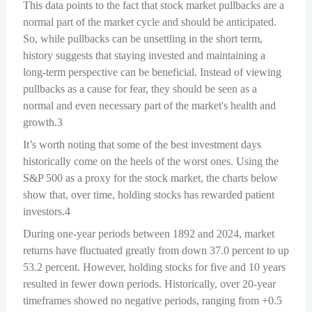
This data points to the fact that stock market pullbacks are a
normal part of the market cycle and should be anticipated.
So, while pullbacks can be unsettling in the short term,
history suggests that staying invested and maintaining a
long-term perspective can be beneficial. Instead of viewing
pullbacks as a cause for fear, they should be seen as a
normal and even necessary part of the market's health and
growth.3
It’s worth noting that some of the best investment days
historically come on the heels of the worst ones. Using the
S&P 500 as a proxy for the stock market, the charts below
show that, over time, holding stocks has rewarded patient
investors.4
During one-year periods between 1892 and 2024, market
returns have fluctuated greatly from down 37.0 percent to up
53.2 percent. However, holding stocks for five and 10 years
resulted in fewer down periods. Historically, over 20-year
timeframes showed no negative periods, ranging from +0.5