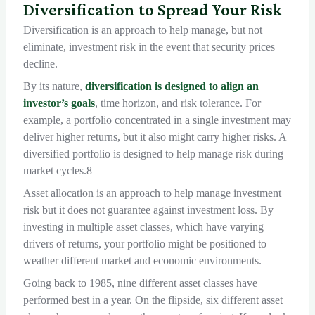
Diversification to Spread Your Risk
Diversification is an approach to help manage, but not
eliminate, investment risk in the event that security prices
decline.
By its nature,
diversification is designed to align an
investor’s goals
, time horizon, and risk tolerance. For
example, a portfolio concentrated in a single investment may
deliver higher returns, but it also might carry higher risks. A
diversified portfolio is designed to help manage risk during
market cycles.8
Asset allocation is an approach to help manage investment
risk but it does not guarantee against investment loss. By
investing in multiple asset classes, which have varying
drivers of returns, your portfolio might be positioned to
weather different market and economic environments.
Going back to 1985, nine different asset classes have
performed best in a year. On the flipside, six different asset