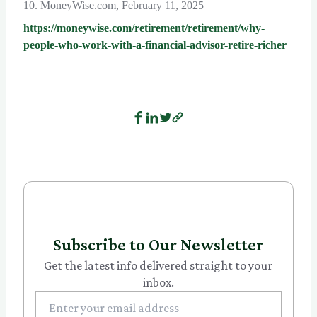
10. MoneyWise.com, February 11, 2025
https://moneywise.com/retirement/retirement/why-
people-who-work-with-a-financial-advisor-retire-richer
Subscribe to Our Newsletter
Get the latest info delivered straight to your
inbox.