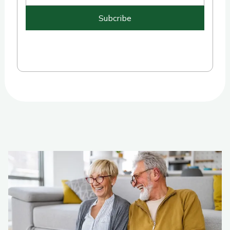
Subcribe