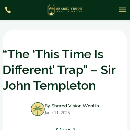
“The ‘This Time Is
Different’ Trap" – Sir
S
John Templeton
m
By Shared Vision Wealth
June 11, 2025