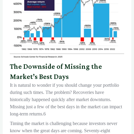
The Downside of Missing the
Market’s Best Days
It is natural to wonder if you should change your portfolio
during such times. The problem? Recoveries have
historically happened quickly after market downturns.
Missing just a few of the best days in the market can impact
long-term returns.6
Timing the market is challenging because investors never
know when the great days are coming. Seventy-eight