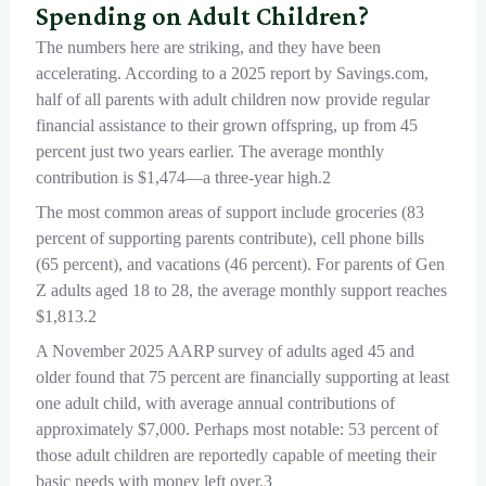
Spending on Adult Children?
The numbers here are striking, and they have been
accelerating. According to a 2025 report by Savings.com,
half of all parents with adult children now provide regular
financial assistance to their grown offspring, up from 45
percent just two years earlier. The average monthly
contribution is $1,474—a three-year high.2
The most common areas of support include groceries (83
percent of supporting parents contribute), cell phone bills
(65 percent), and vacations (46 percent). For parents of Gen
Z adults aged 18 to 28, the average monthly support reaches
$1,813.2
A November 2025 AARP survey of adults aged 45 and
older found that 75 percent are financially supporting at least
one adult child, with average annual contributions of
approximately $7,000. Perhaps most notable: 53 percent of
those adult children are reportedly capable of meeting their
basic needs with money left over.3