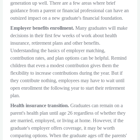
generation up well. There are a few areas where brief
guidance from a parent or financial professional can have an
outsized impact on a new graduate's financial foundation.
Employer benefits enrollment.
Many graduates will make
decisions in their first few weeks of work about health
insurance, retirement plans and other benefits.
Understanding the basics of employer matching,
contribution rates, and plan options can be helpful. Remind
children that even a modest contribution gives them the
flexibility to increase contributions during the year. But if
they contribute nothing, employees may have to wait until
open enrollment the following year to start their retirement
plan.
Health insurance transition.
Graduates can remain on a
parent's health plan until age 26 regardless of whether they
are married, employed, or living at home. However, if the
graduate's employer offers coverage, it may be worth
comparing options. When the graduate ages off the parents'