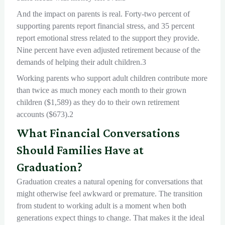
And the impact on parents is real. Forty-two percent of
supporting parents report financial stress, and 35 percent
report emotional stress related to the support they provide.
Nine percent have even adjusted retirement because of the
demands of helping their adult children.3
Working parents who support adult children contribute more
than twice as much money each month to their grown
children ($1,589) as they do to their own retirement
accounts ($673).2
What Financial Conversations
Should Families Have at
Graduation?
Graduation creates a natural opening for conversations that
might otherwise feel awkward or premature. The transition
from student to working adult is a moment when both
generations expect things to change. That makes it the ideal