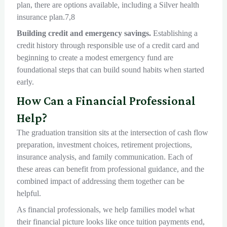
plan, there are options available, including a Silver health
insurance plan.7,8
Building credit and emergency savings.
Establishing a
credit history through responsible use of a credit card and
beginning to create a modest emergency fund are
foundational steps that can build sound habits when started
early.
How Can a Financial Professional
Help?
The graduation transition sits at the intersection of cash flow
preparation, investment choices, retirement projections,
insurance analysis, and family communication. Each of
these areas can benefit from professional guidance, and the
combined impact of addressing them together can be
helpful.
As financial professionals, we help families model what
their financial picture looks like once tuition payments end,