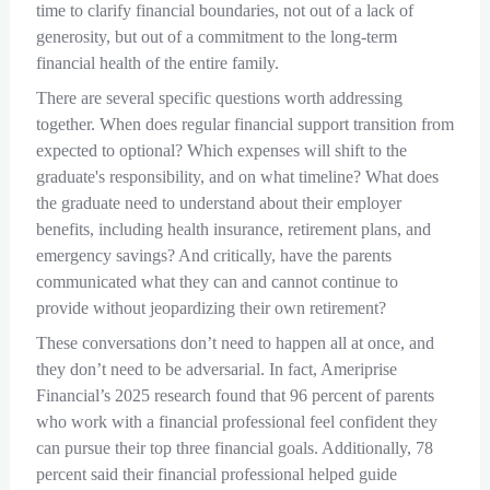
time to clarify financial boundaries, not out of a lack of
generosity, but out of a commitment to the long-term
financial health of the entire family.
There are several specific questions worth addressing
together. When does regular financial support transition from
expected to optional? Which expenses will shift to the
graduate's responsibility, and on what timeline? What does
the graduate need to understand about their employer
benefits, including health insurance, retirement plans, and
emergency savings? And critically, have the parents
communicated what they can and cannot continue to
provide without jeopardizing their own retirement?
These conversations don’t need to happen all at once, and
they don’t need to be adversarial. In fact, Ameriprise
Financial’s 2025 research found that 96 percent of parents
who work with a financial professional feel confident they
can pursue their top three financial goals. Additionally, 78
percent said their financial professional helped guide