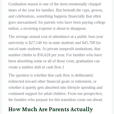
Graduation season is one of the most emotionally charged
times of the year for families. But beneath the caps, gowns,
and celebrations, something happens financially that often
goes unexamined: for parents who have been paying college
tuition, a recurring expense is about to disappear.
The average annual cost of attendance at a public four-year
university is $27,146 for in-state students and $45,708 for
out-of-state students. At private nonprofit institutions, that
number climbs to $56,628 per year. For families who have
been absorbing some or all of those costs, graduation can
create a sudden shift in cash flow.1
The question is whether that cash flow is deliberately
redirected toward other financial goals or retirement, or
whether it quietly gets absorbed into lifestyle spending and
continued support for adult children. From our perspective,
the families who prepare for this transition come out ahead.
How Much Are Parents Actually