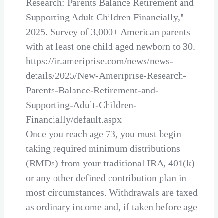
Research: Parents Balance Retirement and
Supporting Adult Children Financially,"
2025. Survey of 3,000+ American parents
with at least one child aged newborn to 30.
https://ir.ameriprise.com/news/news-
details/2025/New-Ameriprise-Research-
Parents-Balance-Retirement-and-
Supporting-Adult-Children-
Financially/default.aspx
Once you reach age 73, you must begin
taking required minimum distributions
(RMDs) from your traditional IRA, 401(k)
or any other defined contribution plan in
most circumstances. Withdrawals are taxed
as ordinary income and, if taken before age