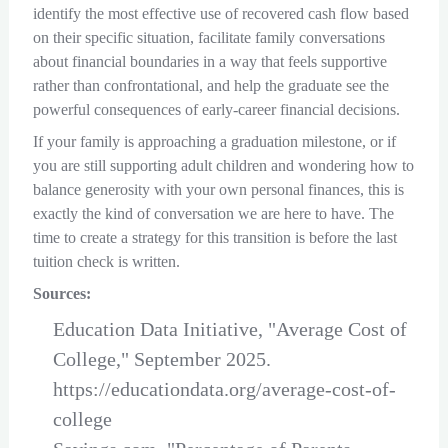
identify the most effective use of recovered cash flow based
on their specific situation, facilitate family conversations
about financial boundaries in a way that feels supportive
rather than confrontational, and help the graduate see the
powerful consequences of early-career financial decisions.
If your family is approaching a graduation milestone, or if
you are still supporting adult children and wondering how to
balance generosity with your own personal finances, this is
exactly the kind of conversation we are here to have. The
time to create a strategy for this transition is before the last
tuition check is written.
Sources:
Education Data Initiative, "Average Cost of
College," September 2025.
https://educationdata.org/average-cost-of-
college