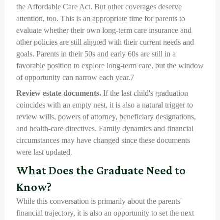
the Affordable Care Act. But other coverages deserve
attention, too. This is an appropriate time for parents to
evaluate whether their own long-term care insurance and
other policies are still aligned with their current needs and
goals. Parents in their 50s and early 60s are still in a
favorable position to explore long-term care, but the window
of opportunity can narrow each year.7
Review estate documents.
If the last child's graduation
coincides with an empty nest, it is also a natural trigger to
review wills, powers of attorney, beneficiary designations,
and health-care directives. Family dynamics and financial
circumstances may have changed since these documents
were last updated.
What Does the Graduate Need to
Know?
While this conversation is primarily about the parents'
financial trajectory, it is also an opportunity to set the next