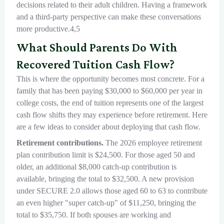
decisions related to their adult children. Having a framework
and a third-party perspective can make these conversations
more productive.4,5
What Should Parents Do With
Recovered Tuition Cash Flow?
This is where the opportunity becomes most concrete. For a
family that has been paying $30,000 to $60,000 per year in
college costs, the end of tuition represents one of the largest
cash flow shifts they may experience before retirement. Here
are a few ideas to consider about deploying that cash flow.
Retirement contributions.
The 2026 employee retirement
plan contribution limit is $24,500. For those aged 50 and
older, an additional $8,000 catch-up contribution is
available, bringing the total to $32,500. A new provision
under SECURE 2.0 allows those aged 60 to 63 to contribute
an even higher "super catch-up" of $11,250, bringing the
total to $35,750. If both spouses are working and