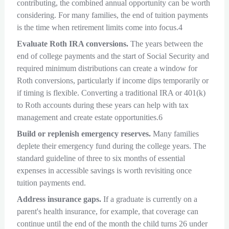
contributing, the combined annual opportunity can be worth
considering. For many families, the end of tuition payments
is the time when retirement limits come into focus.4
Evaluate Roth IRA conversions.
The years between the
end of college payments and the start of Social Security and
required minimum distributions can create a window for
Roth conversions, particularly if income dips temporarily or
if timing is flexible. Converting a traditional IRA or 401(k)
to Roth accounts during these years can help with tax
management and create estate opportunities.6
Build or replenish emergency reserves.
Many families
deplete their emergency fund during the college years. The
standard guideline of three to six months of essential
expenses in accessible savings is worth revisiting once
tuition payments end.
Address insurance gaps.
If a graduate is currently on a
parent's health insurance, for example, that coverage can
continue until the end of the month the child turns 26 under