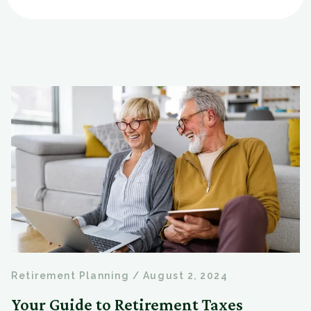
Retirement Planning
/
August 2, 2024
Your Guide to Retirement Taxes