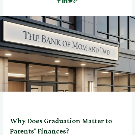
Why Does Graduation Matter to
Parents' Finances?