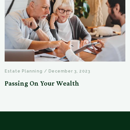
Estate Planning
/
December 3, 2023
Passing On Your Wealth