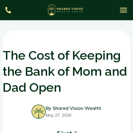
The Cost of Keeping
the Bank of Mom and
S
Dad Open
m
By Shared Vision Wealth
May 27, 2026