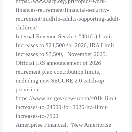
https://www.aarp.org/pri/topics/work-
finances-retirement/financial-security-
retirement/midlife-adults-supporting-adult-
children/
Internal Revenue Service, "401(k) Limit
Increases to $24,500 for 2026, IRA Limit
Increases to $7,500," November 2025.
Official IRS announcement of 2026
retirement plan contribution limits,
including new SECURE 2.0 catch-up
provisions.
https://www.irs.gov/newsroom/401k-limit-
increases-to-24500-for-2026-ira-limit-
increases-to-7500
Ameriprise Financial, "New Ameriprise