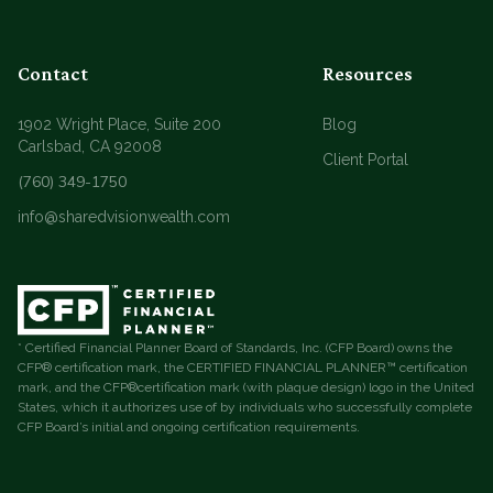
Contact
Resources
1902 Wright Place, Suite 200
Blog
Carlsbad, CA 92008
Client Portal
(760) 349-1750
info@sharedvisionwealth.com
* Certified Financial Planner Board of Standards, Inc. (CFP Board) owns the
CFP® certification mark, the CERTIFIED FINANCIAL PLANNER™ certification
mark, and the CFP®certification mark (with plaque design) logo in the United
States, which it authorizes use of by individuals who successfully complete
CFP Board’s initial and ongoing certification requirements.