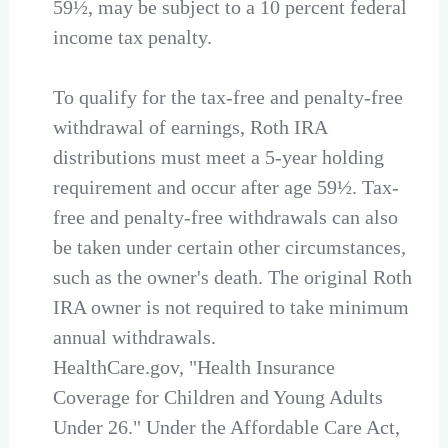
59½, may be subject to a 10 percent federal
income tax penalty.
To qualify for the tax-free and penalty-free
withdrawal of earnings, Roth IRA
distributions must meet a 5-year holding
requirement and occur after age 59½. Tax-
free and penalty-free withdrawals can also
be taken under certain other circumstances,
such as the owner's death. The original Roth
IRA owner is not required to take minimum
annual withdrawals.
HealthCare.gov, "Health Insurance
Coverage for Children and Young Adults
Under 26." Under the Affordable Care Act,