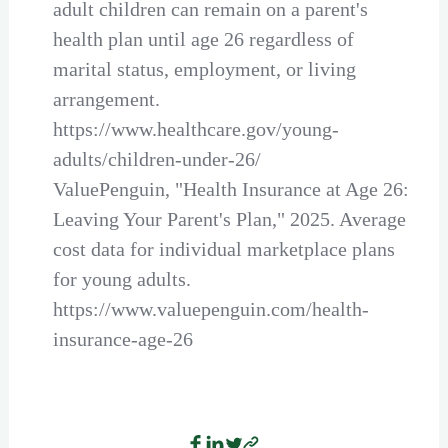
adult children can remain on a parent's
health plan until age 26 regardless of
marital status, employment, or living
arrangement.
https://www.healthcare.gov/young-
adults/children-under-26/
ValuePenguin, "Health Insurance at Age 26:
Leaving Your Parent's Plan," 2025. Average
cost data for individual marketplace plans
for young adults.
https://www.valuepenguin.com/health-
insurance-age-26