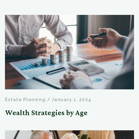
Estate Planning
/
January 1, 2024
Wealth Strategies by Age