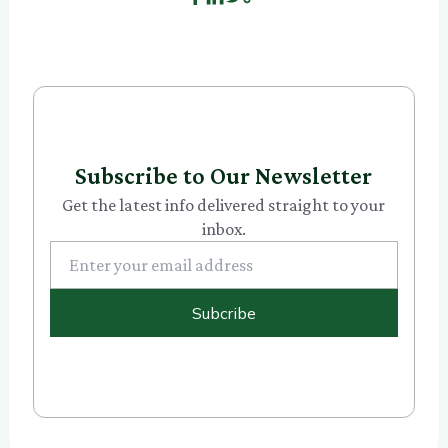
Subscribe to Our Newsletter
Get the latest info delivered straight to your
inbox.
Subcribe