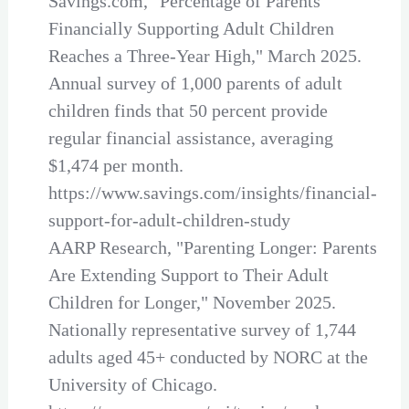
Savings.com, "Percentage of Parents
Financially Supporting Adult Children
Reaches a Three-Year High," March 2025.
Annual survey of 1,000 parents of adult
children finds that 50 percent provide
regular financial assistance, averaging
$1,474 per month.
https://www.savings.com/insights/financial-
support-for-adult-children-study
AARP Research, "Parenting Longer: Parents
Are Extending Support to Their Adult
Children for Longer," November 2025.
Nationally representative survey of 1,744
adults aged 45+ conducted by NORC at the
University of Chicago.