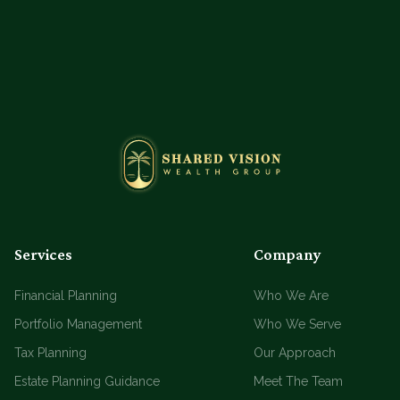
Services
Company
Financial Planning
Who We Are
Portfolio Management
Who We Serve
Tax Planning
Our Approach
Estate Planning Guidance
Meet The Team