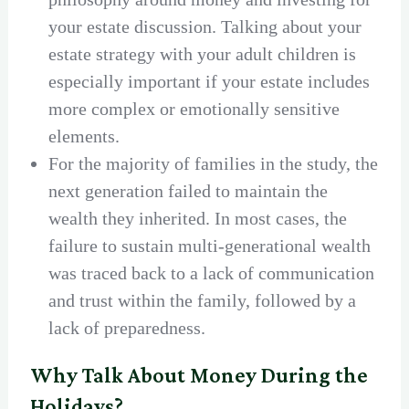
your estate discussion. Talking about your
estate strategy with your adult children is
especially important if your estate includes
more complex or emotionally sensitive
elements.
For the majority of families in the study, the
next generation failed to maintain the
wealth they inherited. In most cases, the
failure to sustain multi-generational wealth
was traced back to a lack of communication
and trust within the family, followed by a
lack of preparedness.
Why Talk About Money During the
Holidays?