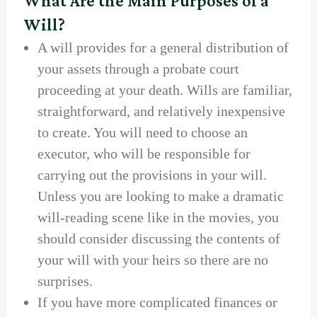
What Are the Main Purposes of a
Will?
A will provides for a general distribution of
your assets through a probate court
proceeding at your death. Wills are familiar,
straightforward, and relatively inexpensive
to create. You will need to choose an
executor, who will be responsible for
carrying out the provisions in your will.
Unless you are looking to make a dramatic
will-reading scene like in the movies, you
should consider discussing the contents of
your will with your heirs so there are no
surprises.
If you have more complicated finances or