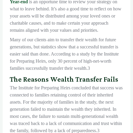
Year-end
is an opportune time to review your strategy on
what to leave behind. It’s also a good time to reflect on how
your assets will be distributed among your loved ones or
charitable causes, and to make certain your approach
remains aligned with your values and priorities.
Many of our clients aim to transfer their wealth for future
generations, but statistics show that a successful transfer is
easier said than done. According to a study by the Institute
for Preparing Heirs, only 30 percent of high-net-worth
families successfully transfer their wealth.3
The Reasons Wealth Transfer Fails
The Institute for Preparing Heirs concluded that success was
connected to families retaining control of their inherited
assets. For the majority of families in the study, the next
generation failed to maintain the wealth they inherited. In
most cases, the failure to sustain multi-generational wealth
was traced back to a lack of communication and trust within
the family, followed by a lack of preparedness.3