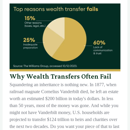
Why Wealth Transfers Often Fail
Squandering an inheritance is nothing new. In 1877, when
railroad magnate Cornelius Vanderbilt died, he left an estate
worth an estimated $200 billion in today's dollars. In less
than 50 years, most of the money was gone. And while you
might not have Vanderbilt money, U.S. households are
projected to transfer $124 trillion to heirs and charities over
the next two decades. Do you want your piece of that to last