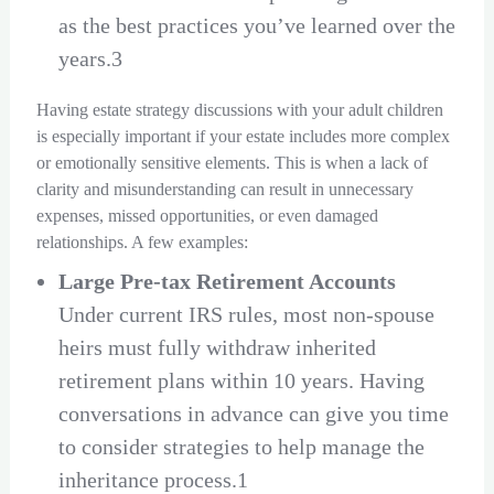
as the best practices you’ve learned over the
years.3
Having estate strategy discussions with your adult children
is especially important if your estate includes more complex
or emotionally sensitive elements. This is when a lack of
clarity and misunderstanding can result in unnecessary
expenses, missed opportunities, or even damaged
relationships. A few examples:
Large Pre-tax Retirement Accounts
Under current IRS rules, most non-spouse
heirs must fully withdraw inherited
retirement plans within 10 years. Having
conversations in advance can give you time
to consider strategies to help manage the
inheritance process.1