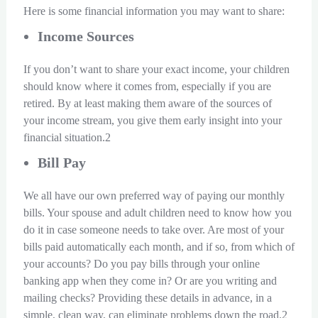
Here is some financial information you may want to share:
Income Sources
If you don’t want to share your exact income, your children
should know where it comes from, especially if you are
retired. By at least making them aware of the sources of
your income stream, you give them early insight into your
financial situation.2
Bill Pay
We all have our own preferred way of paying our monthly
bills. Your spouse and adult children need to know how you
do it in case someone needs to take over. Are most of your
bills paid automatically each month, and if so, from which of
your accounts? Do you pay bills through your online
banking app when they come in? Or are you writing and
mailing checks? Providing these details in advance, in a
simple, clean way, can eliminate problems down the road.2