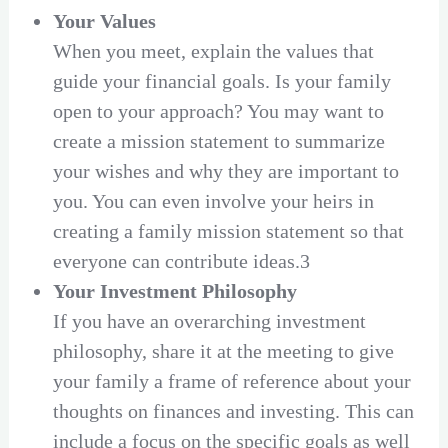
Your Values
When you meet, explain the values that
guide your financial goals. Is your family
open to your approach? You may want to
create a mission statement to summarize
your wishes and why they are important to
you. You can even involve your heirs in
creating a family mission statement so that
everyone can contribute ideas.3
Your Investment Philosophy
If you have an overarching investment
philosophy, share it at the meeting to give
your family a frame of reference about your
thoughts on finances and investing. This can
include a focus on the specific goals as well