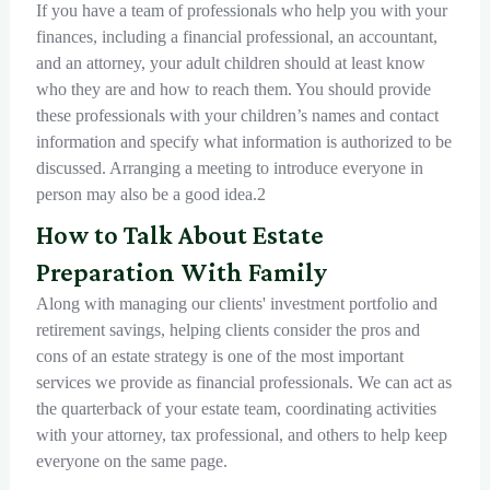
If you have a team of professionals who help you with your
finances, including a financial professional, an accountant,
and an attorney, your adult children should at least know
who they are and how to reach them. You should provide
these professionals with your children’s names and contact
information and specify what information is authorized to be
discussed. Arranging a meeting to introduce everyone in
person may also be a good idea.2
How to Talk About Estate
Preparation With Family
Along with managing our clients' investment portfolio and
retirement savings, helping clients consider the pros and
cons of an estate strategy is one of the most important
services we provide as financial professionals. We can act as
the quarterback of your estate team, coordinating activities
with your attorney, tax professional, and others to help keep
everyone on the same page.