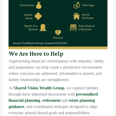
We Are Here to Help
Approaching financial conversations with empathy, clarity,
and preparation can help create a productive environment
where concerns are addressed, information is shared, and
family relationships are strengthened.
At
Shared Vision Wealth Group
, we support families
through these important discussions with
personalized
financial planning
,
retirement
and
estate planning
guidance
, and coordinated strategies designed to align
everyone around shared goals and responsibilities.