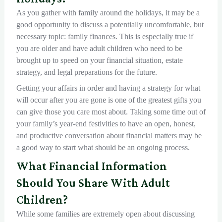
As you gather with family around the holidays, it may be a
good opportunity to discuss a potentially uncomfortable, but
necessary topic: family finances. This is especially true if
you are older and have adult children who need to be
brought up to speed on your financial situation, estate
strategy, and legal preparations for the future.
Getting your affairs in order and having a strategy for what
will occur after you are gone is one of the greatest gifts you
can give those you care most about. Taking some time out of
your family’s year-end festivities to have an open, honest,
and productive conversation about financial matters may be
a good way to start what should be an ongoing process.
What Financial Information
Should You Share With Adult
Children?
While some families are extremely open about discussing