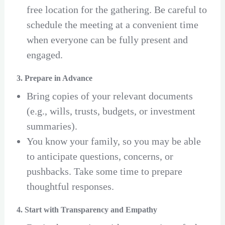
free location for the gathering. Be careful to
schedule the meeting at a convenient time
when everyone can be fully present and
engaged.
3. Prepare in Advance
Bring copies of your relevant documents
(e.g., wills, trusts, budgets, or investment
summaries).
You know your family, so you may be able
to anticipate questions, concerns, or
pushbacks. Take some time to prepare
thoughtful responses.
4. Start with Transparency and Empathy