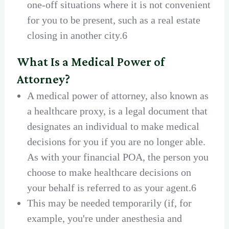
one-off situations where it is not convenient
for you to be present, such as a real estate
closing in another city.6
What Is a Medical Power of
Attorney?
A medical power of attorney, also known as
a healthcare proxy, is a legal document that
designates an individual to make medical
decisions for you if you are no longer able.
As with your financial POA, the person you
choose to make healthcare decisions on
your behalf is referred to as your agent.6
This may be needed temporarily (if, for
example, you're under anesthesia and