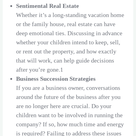
Sentimental Real Estate
Whether it’s a long-standing vacation home
or the family house, real estate can have
deep emotional ties. Discussing in advance
whether your children intend to keep, sell,
or rent out the property, and how exactly
that will work, can help guide decisions
after you’re gone.1
Business Succession Strategies
If you are a business owner, conversations
around the future of the business after you
are no longer here are crucial. Do your
children want to be involved in running the
company? If so, how much time and energy
is required? Failing to address these issues