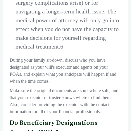
surgery complications arise) or for
navigating a longer-term health issue. The
medical power of attorney will only go into
effect when you do not have the capacity to
make decisions for yourself regarding
medical treatment.6
During your family sit-down, discuss who you have
designated as your will's executor and agents on your
POAs, and explain what you anticipate will happen if and
when the time comes.
Make sure the original documents are somewhere safe, and
that your executor or trustee knows where to find them.
Also, consider providing the executor with the contact
information for all of your financial professionals.
Do Beneficiary Designations