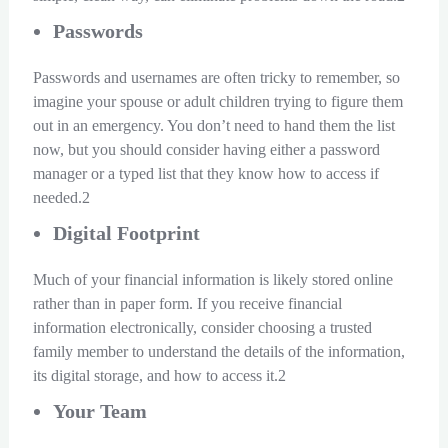
Passwords
Passwords and usernames are often tricky to remember, so
imagine your spouse or adult children trying to figure them
out in an emergency. You don’t need to hand them the list
now, but you should consider having either a password
manager or a typed list that they know how to access if
needed.2
Digital Footprint
Much of your financial information is likely stored online
rather than in paper form. If you receive financial
information electronically, consider choosing a trusted
family member to understand the details of the information,
its digital storage, and how to access it.2
Your Team