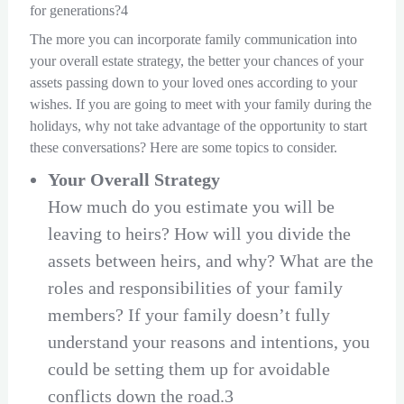
for generations?4
The more you can incorporate family communication into
your overall estate strategy, the better your chances of your
assets passing down to your loved ones according to your
wishes. If you are going to meet with your family during the
holidays, why not take advantage of the opportunity to start
these conversations? Here are some topics to consider.
Your Overall Strategy
How much do you estimate you will be
leaving to heirs? How will you divide the
assets between heirs, and why? What are the
roles and responsibilities of your family
members? If your family doesn’t fully
understand your reasons and intentions, you
could be setting them up for avoidable
conflicts down the road.3