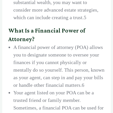
substantial wealth, you may want to
consider more advanced estate strategies,
which can include creating a trust.5
What Is a Financial Power of
Attorney?
A financial power of attorney (POA) allows
you to designate someone to oversee your
finances if you cannot physically or
mentally do so yourself. This person, known
as your agent, can step in and pay your bills
or handle other financial matters.6
Your agent listed on your POA can be a
trusted friend or family member.
Sometimes, a financial POA can be used for