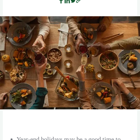
Year-end holidays may be a good time to