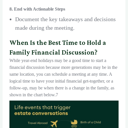
8. End with Actionable Steps
Document the key takeaways and decisions
made during the meeting.
When Is the Best Time to Hold a
Family Financial Discussion?
While year-end holidays may be a good time to start a
financial discussion because more generations may be in the
same location, you can schedule a meeting at any time. A
logical time to have your initial financial get-together, or a
follow-up, may be when there is a change in the family, as
shown in the chart below.7