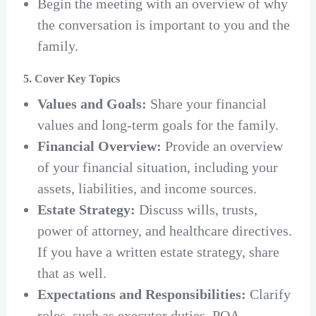
Begin the meeting with an overview of why
the conversation is important to you and the
family.
5. Cover Key Topics
Values and Goals:
Share your financial
values and long-term goals for the family.
Financial Overview:
Provide an overview
of your financial situation, including your
assets, liabilities, and income sources.
Estate Strategy:
Discuss wills, trusts,
power of attorney, and healthcare directives.
If you have a written estate strategy, share
that as well.
Expectations and Responsibilities:
Clarify
roles, such as executor duties, POA