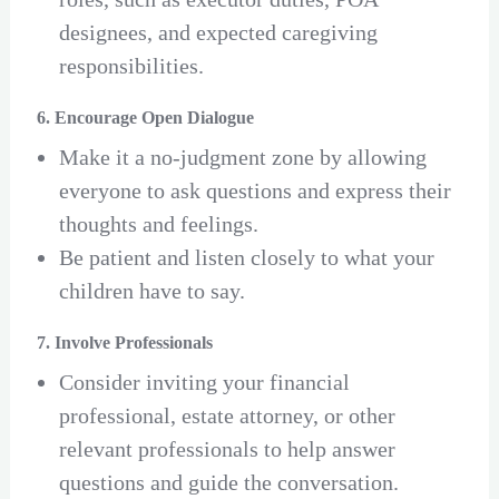
designees, and expected caregiving
responsibilities.
6. Encourage Open Dialogue
Make it a no-judgment zone by allowing
everyone to ask questions and express their
thoughts and feelings.
Be patient and listen closely to what your
children have to say.
7. Involve Professionals
Consider inviting your financial
professional, estate attorney, or other
relevant professionals to help answer
questions and guide the conversation.