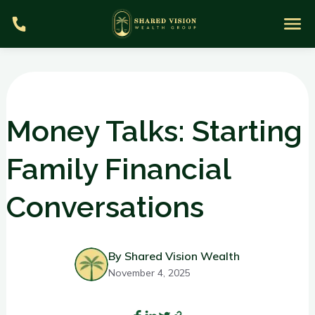
Money Talks: Starting
Family Financial
S
Conversations
m
By Shared Vision Wealth
November 4, 2025