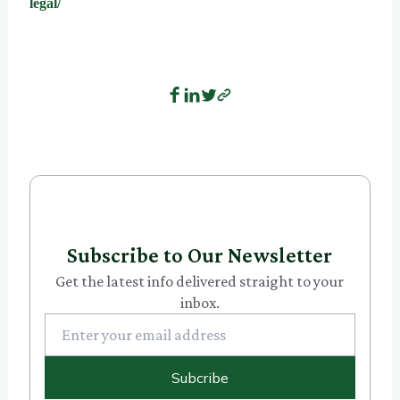
legal/
Subscribe to Our Newsletter
Get the latest info delivered straight to your
inbox.
Subcribe