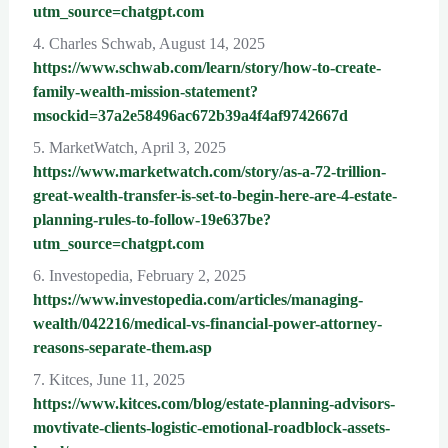
utm_source=chatgpt.com
4. Charles Schwab, August 14, 2025
https://www.schwab.com/learn/story/how-to-create-
family-wealth-mission-statement?
msockid=37a2e58496ac672b39a4f4af9742667d
5. MarketWatch, April 3, 2025
https://www.marketwatch.com/story/as-a-72-trillion-
great-wealth-transfer-is-set-to-begin-here-are-4-estate-
planning-rules-to-follow-19e637be?
utm_source=chatgpt.com
6. Investopedia, February 2, 2025
https://www.investopedia.com/articles/managing-
wealth/042216/medical-vs-financial-power-attorney-
reasons-separate-them.asp
7. Kitces, June 11, 2025
https://www.kitces.com/blog/estate-planning-advisors-
movtivate-clients-logistic-emotional-roadblock-assets-