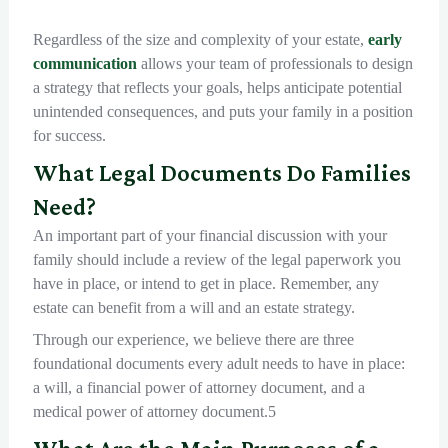
Regardless of the size and complexity of your estate,
early
communication
allows your team of professionals to design
a strategy that reflects your goals, helps anticipate potential
unintended consequences, and puts your family in a position
for success.
What Legal Documents Do Families
Need?
An important part of your financial discussion with your
family should include a review of the legal paperwork you
have in place, or intend to get in place. Remember, any
estate can benefit from a will and an estate strategy.
Through our experience, we believe there are three
foundational documents every adult needs to have in place:
a will, a financial power of attorney document, and a
medical power of attorney document.5