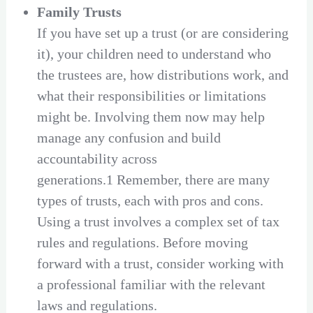
Family Trusts
If you have set up a trust (or are considering
it), your children need to understand who
the trustees are, how distributions work, and
what their responsibilities or limitations
might be. Involving them now may help
manage any confusion and build
accountability across
generations.1 Remember, there are many
types of trusts, each with pros and cons.
Using a trust involves a complex set of tax
rules and regulations. Before moving
forward with a trust, consider working with
a professional familiar with the relevant
laws and regulations.