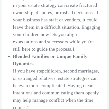
in your estate strategy can create fractured
ownership, disputes, or rushed decisions. If
your business has staff or vendors, it could
leave them in a difficult situation. Engaging
your children now lets you align
expectations and successors while you're
still here to guide the process.1
Blended Families or Unique Family
Dynamics
If you have stepchildren, second marriages,
or estranged relatives, estate strategies can
be even more complicated. Having clear
intentions and communicating them openly
may help manage conflict when the time
comes.1