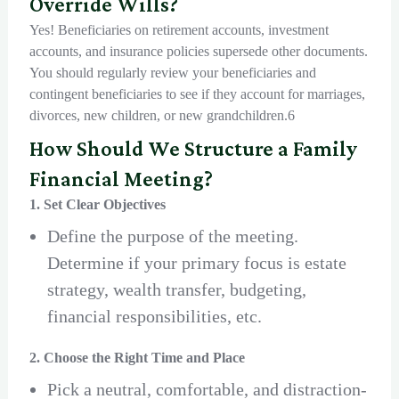
Override Wills?
Yes! Beneficiaries on retirement accounts, investment
accounts, and insurance policies supersede other documents.
You should regularly review your beneficiaries and
contingent beneficiaries to see if they account for marriages,
divorces, new children, or new grandchildren.6
How Should We Structure a Family
Financial Meeting?
1. Set Clear Objectives
Define the purpose of the meeting.
Determine if your primary focus is estate
strategy, wealth transfer, budgeting,
financial responsibilities, etc.
2. Choose the Right Time and Place
Pick a neutral, comfortable, and distraction-