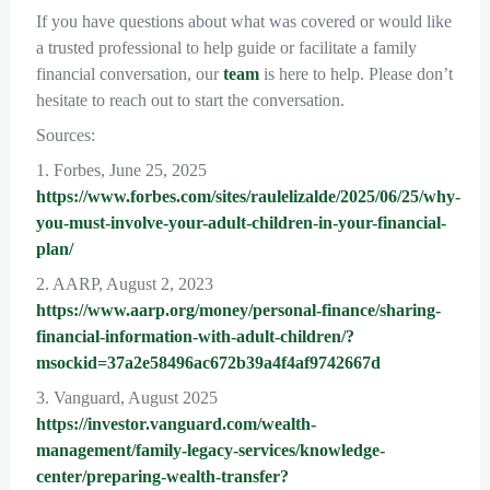
If you have questions about what was covered or would like
a trusted professional to help guide or facilitate a family
financial conversation, our
team
is here to help. Please don’t
hesitate to reach out to start the conversation.
Sources:
1. Forbes, June 25, 2025
https://www.forbes.com/sites/raulelizalde/2025/06/25/why-
you-must-involve-your-adult-children-in-your-financial-
plan/
2. AARP, August 2, 2023
https://www.aarp.org/money/personal-finance/sharing-
financial-information-with-adult-children/?
msockid=37a2e58496ac672b39a4f4af9742667d
3. Vanguard, August 2025
https://investor.vanguard.com/wealth-
management/family-legacy-services/knowledge-
center/preparing-wealth-transfer?