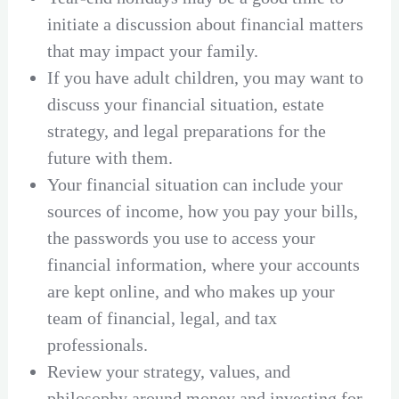
initiate a discussion about financial matters
that may impact your family.
If you have adult children, you may want to
discuss your financial situation, estate
strategy, and legal preparations for the
future with them.
Your financial situation can include your
sources of income, how you pay your bills,
the passwords you use to access your
financial information, where your accounts
are kept online, and who makes up your
team of financial, legal, and tax
professionals.
Review your strategy, values, and
philosophy around money and investing for