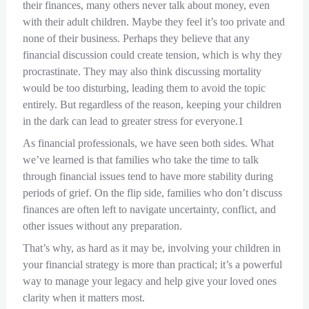
their finances, many others never talk about money, even
with their adult children. Maybe they feel it’s too private and
none of their business. Perhaps they believe that any
financial discussion could create tension, which is why they
procrastinate. They may also think discussing mortality
would be too disturbing, leading them to avoid the topic
entirely. But regardless of the reason, keeping your children
in the dark can lead to greater stress for everyone.1
As financial professionals, we have seen both sides. What
we’ve learned is that families who take the time to talk
through financial issues tend to have more stability during
periods of grief. On the flip side, families who don’t discuss
finances are often left to navigate uncertainty, conflict, and
other issues without any preparation.
That’s why, as hard as it may be, involving your children in
your financial strategy is more than practical; it’s a powerful
way to manage your legacy and help give your loved ones
clarity when it matters most.